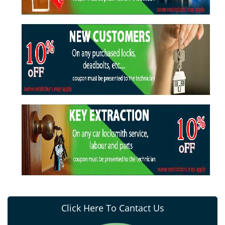
Click Here To Cantact Us