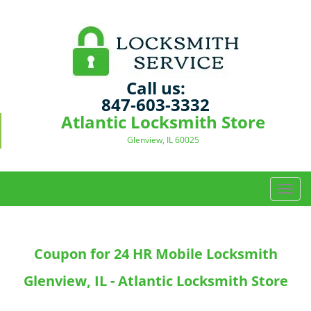
Call us:
847-603-3332
Atlantic Locksmith Store
Glenview, IL 60025
T
o
g
g
Coupon for 24 HR Mobile Locksmith
l
e
Glenview, IL - Atlantic Locksmith Store
n
a