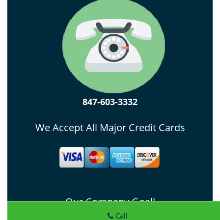
847-603-3332
We Accept All Major Credit Cards
Our Company Goal!
Call