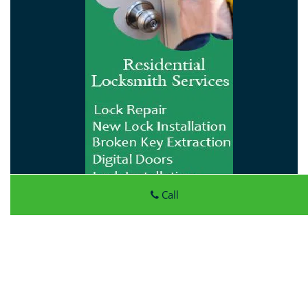
Call
Atlantic Locksmith Store
Atlantic Locksmith Store
|
Hours:
Monday through Sunday,
All day
[
map & reviews
]