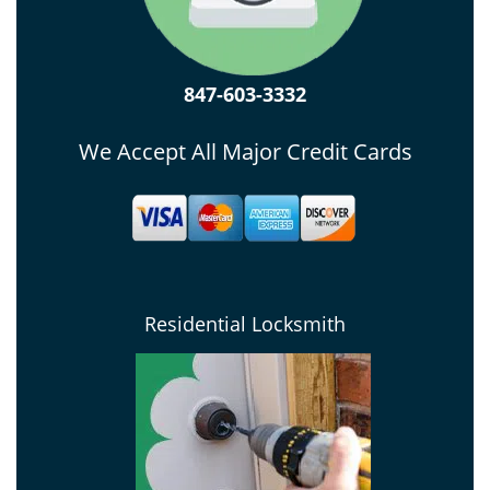
847-603-3332
We Accept All Major Credit Cards
Residential Locksmith