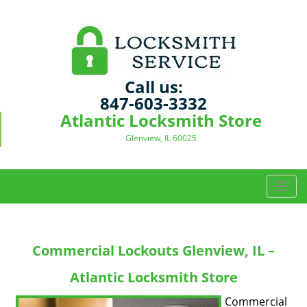
Call us:
847-603-3332
Atlantic Locksmith Store
Glenview, IL 60025
T
o
g
g
Commercial Lockouts Glenview, IL –
l
e
Atlantic Locksmith Store
n
a
Commercial