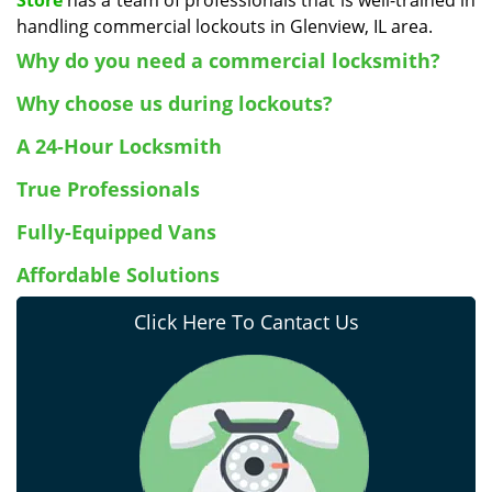
Store
has a team of professionals that is well-trained in
handling commercial lockouts in Glenview, IL area.
Why do you need a commercial locksmith?
Why choose us during lockouts?
A 24-Hour Locksmith
True Professionals
Fully-Equipped Vans
Affordable Solutions
Click Here To Cantact Us