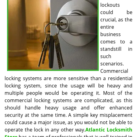
v
lockouts
i
could be
g
crucial, as the
a
entire
t
business
i
o
comes to a
n
standstill in
such
scenarios.
Commercial
locking systems are more sensitive than a residential
locking system, since the usage will be heavy and
multiple people would be operating it. Most of the
commercial locking systems are complicated, as this
should handle heavy usage and offer enhanced
security at the same time. A simple key misplacement
could cause a major issue, as you would not be able to
operate the lock in any other way.
Atlantic Locksmith